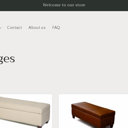
Welcome to our store
Contact
About us
FAQ
ges