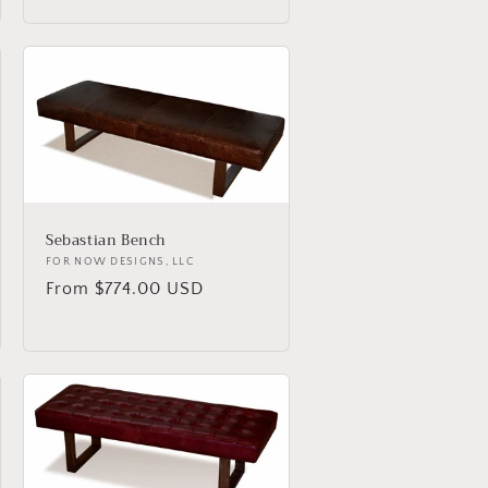
Sebastian Bench
Vendor:
FOR NOW DESIGNS, LLC
Regular
From $774.00 USD
price