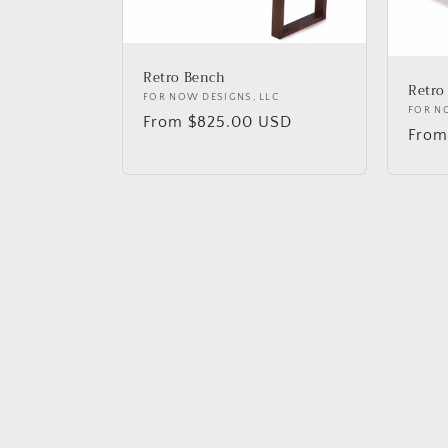
Retro Bench
Retro
Vendor:
FOR NOW DESIGNS, LLC
Vend
FOR N
Regular
From $825.00 USD
Regu
From
price
price