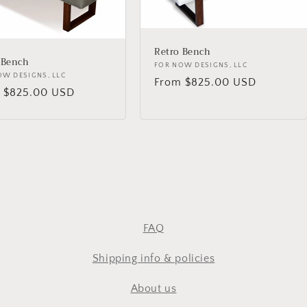
Retro Bench
 Bench
Vendor:
FOR NOW DESIGNS, LLC
or:
OW DESIGNS, LLC
Regular
From $825.00 USD
lar
 $825.00 USD
price
FAQ
Shipping info & policies
About us