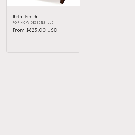
Retro Bench
Vendor:
FOR NOW DESIGNS, LLC
Regular
From $825.00 USD
price