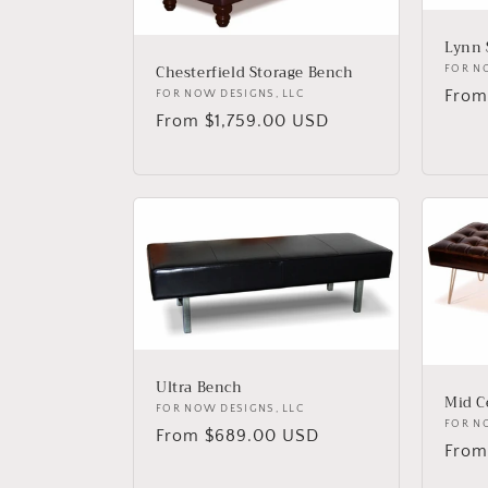
c
Lynn 
t
Chesterfield Storage Bench
Vend
FOR N
Regu
From
Vendor:
FOR NOW DESIGNS, LLC
i
Regular
From $1,759.00 USD
price
price
o
n
:
Ultra Bench
Mid C
Vendor:
FOR NOW DESIGNS, LLC
Vend
FOR N
Regular
From $689.00 USD
Regu
From
price
price