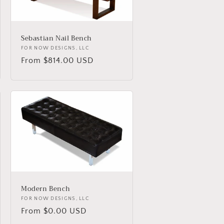
Sebastian Nail Bench
Vendor:
FOR NOW DESIGNS, LLC
Regular
From $814.00 USD
price
Modern Bench
Vendor:
FOR NOW DESIGNS, LLC
Regular
From $0.00 USD
price