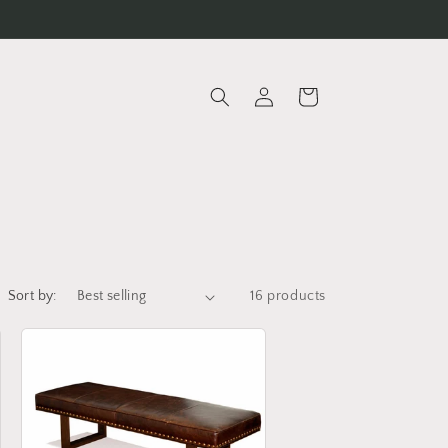
Log
Cart
in
Sort by:
16 products