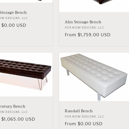
Storage Bench
or:
OW DESIGNS, LLC
Alin Storage Bench
lar
 $0.00 USD
Vendor:
FOR NOW DESIGNS, LLC
Regular
From $1,759.00 USD
price
entury Bench
Randall Bench
or:
OW DESIGNS, LLC
Vendor:
FOR NOW DESIGNS, LLC
lar
 $1,065.00 USD
Regular
From $0.00 USD