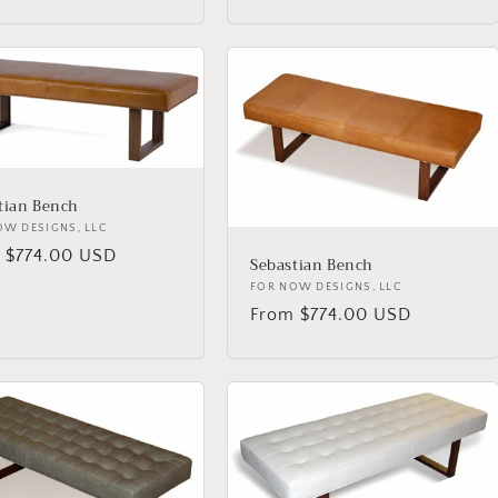
price
tian Bench
or:
OW DESIGNS, LLC
lar
 $774.00 USD
Sebastian Bench
Vendor:
FOR NOW DESIGNS, LLC
Regular
From $774.00 USD
price