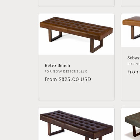
Sebas
Retro Bench
Vend
FOR N
Regu
From
Vendor:
FOR NOW DESIGNS, LLC
price
Regular
From $825.00 USD
price