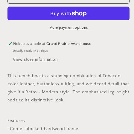
Bench
Bench
More payment options
Pickup available at
Grand Prairie Warehouse
Usually ready in 5+ days
View store information
This bench boasts a stunning combination of Tobacco
color leather, buttonless tufting, and weldcord detail that
give it a Retro - Modern style. The emphasized leg height
adds to its distinctive look.
Features
-Corner blocked hardwood frame