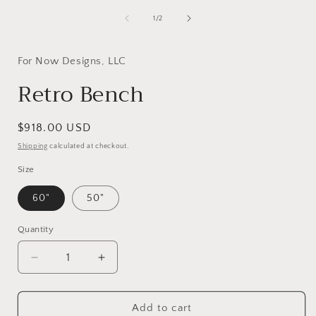
1
in
of
1
/
2
modal
i
For Now Designs, LLC
Retro Bench
Regular
$918.00 USD
price
Shipping
calculated at checkout.
Size
60"
50"
Quantity
Decrease
Increase
quantity
quantity
for
for
Retro
Retro
Add to cart