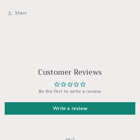
Share
Customer Reviews
Be the first to write a review
Write a review
FAQ