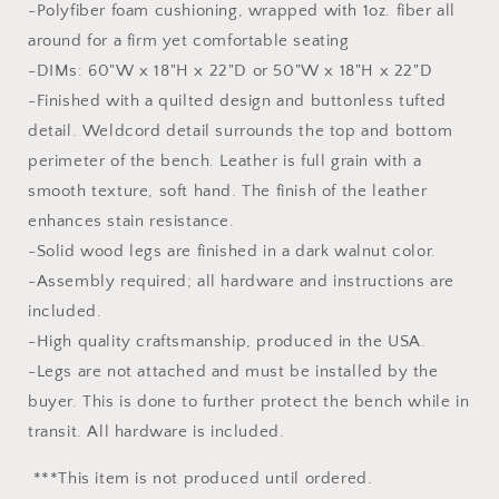
-Polyfiber foam cushioning, wrapped with 1oz. fiber all
around for a firm yet comfortable seating
-DIMs: 60"W x 18"H x 22"D or 50"W x 18"H x 22"D
-Finished with a quilted design and buttonless tufted
detail. Weldcord detail surrounds the top and bottom
perimeter of the bench. Leather is full grain with a
smooth texture, soft hand. The finish of the leather
enhances stain resistance.
-Solid wood legs are finished in a dark walnut color.
-Assembly required; all hardware and instructions are
included.
-High quality craftsmanship, produced in the USA.
-Legs are not attached and must be installed by the
buyer. This is done to further protect the bench while in
transit. All hardware is included.
***This item is not produced until ordered.