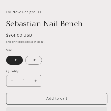
Open
media
1
in
For Now Designs, LLC
modal
Sebastian Nail Bench
Regular
$901.00 USD
price
Shipping
calculated at checkout.
Size
60"
50"
Quantity
Decrease
Increase
quantity
quantity
for
for
Sebastian
Sebastian
Add to cart
Nail
Nail
Bench
Bench