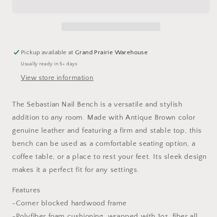
Pickup available at
Grand Prairie Warehouse
Usually ready in 5+ days
View store information
The Sebastian Nail Bench is a versatile and stylish
addition to any room. Made with Antique Brown color
genuine leather and featuring a firm and stable top, this
bench can be used as a comfortable seating option, a
coffee table, or a place to rest your feet. Its sleek design
makes it a perfect fit for any settings.
Features
-Corner blocked hardwood frame
-Polyfiber foam cushioning, wrapped with 1oz. fiber all