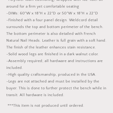
around for a firm yet comfortable seating
-DIMs: 60"W x 18"H x 22"D or 50"W x 18"H x 22"D
-Finished with a four panel design. Weldcord detail
surrounds the top and bottom perimeter of the bench.
The bottom perimeter is also detailed with French
Natural Nail Heads. Leather is full grain with a soft hand.
The finish of the leather enhances stain resistance.
-Solid wood legs are finished in a dark walnut color.
-Assembly required; all hardware and instructions are
included.
-High quality craftsmanship, produced in the USA.
-Legs are not attached and must be installed by the
buyer. This is done to further protect the bench while in
transit. All hardware is included.
***This item is not produced until ordered.