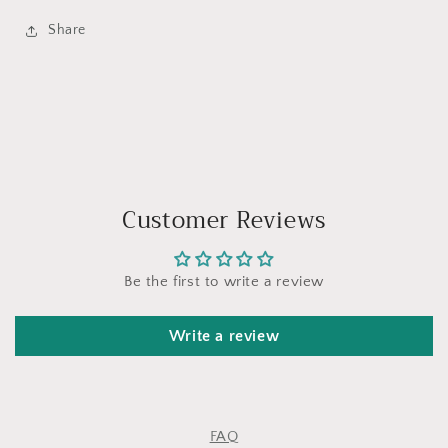
Share
Customer Reviews
Be the first to write a review
Write a review
FAQ