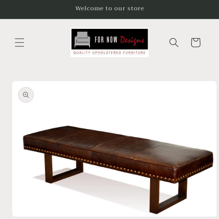
Skip to
Welcome to our store
content
Cart
Skip to
product
information