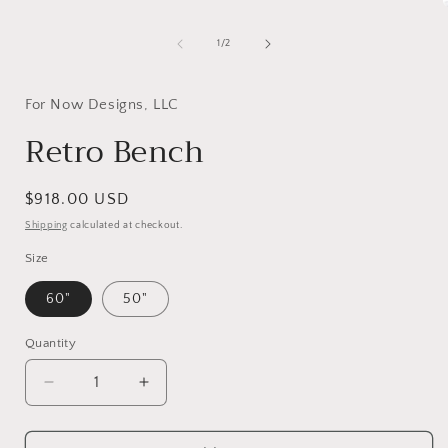
media
1
in
of
1
/
2
modal
i
For Now Designs, LLC
Retro Bench
Regular
$918.00 USD
price
Shipping
calculated at checkout.
Size
60"
50"
Quantity
Decrease
Increase
quantity
quantity
for
for