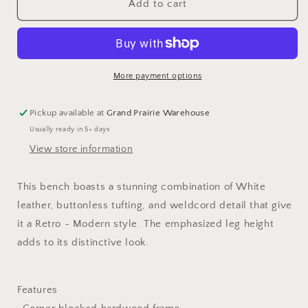
Retro
Retro
Add to cart
Bench
Bench
More payment options
Pickup available at
Grand Prairie Warehouse
Usually ready in 5+ days
View store information
This bench boasts a stunning combination of White
leather, buttonless tufting, and weldcord detail that give
it a Retro - Modern style. The emphasized leg height
adds to its distinctive look.
Features