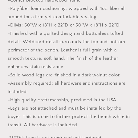
-Corner blocked hardwood frame
-Polyfiber foam cushioning, wrapped with 1oz. fiber all
around for a firm yet comfortable seating
-DIMs: 60"W x 18"H x 22"D or 50"W x 18"H x 22"D
-Finished with a quilted design and buttonless tufted
detail. Weldcord detail surrounds the top and bottom
perimeter of the bench. Leather is full grain with a
smooth texture, soft hand. The finish of the leather
enhances stain resistance.
-Solid wood legs are finished in a dark walnut color.
-Assembly required; all hardware and instructions are
included.
-High quality craftsmanship, produced in the USA.
-Legs are not attached and must be installed by the
buyer. This is done to further protect the bench while in
transit. All hardware is included.
***This item is not produced until ordered.