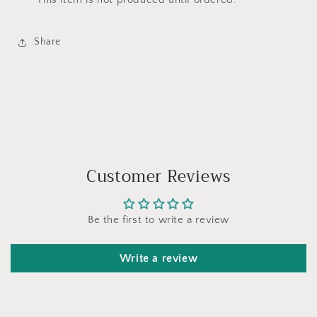
Share
Customer Reviews
Be the first to write a review
Write a review